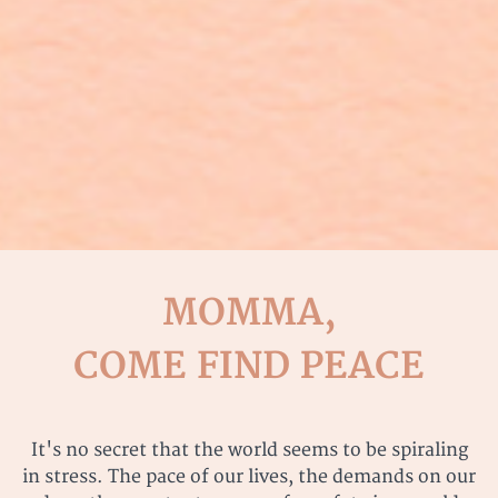
MOMMA,
COME FIND PEACE
It's no secret that the world seems to be spiraling
in stress. The pace of our lives, the demands on our