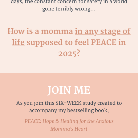
days, the constant concern for safety in a world
gone terribly wrong...
How is a momma
in any stage of
life
supposed to feel PEACE in
2025?
JOIN ME
As you join this SIX-WEEK study created to
accompany my bestselling book,
PEACE: Hope & Healing for the Anxious
Momma's Heart