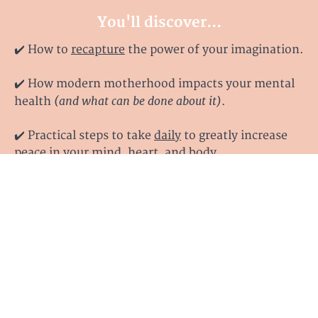
You'll discover...
✔️ How to
recapture
the power of your imagination.
✔️
How modern motherhood impacts your mental
(and what can be done about it)
health
.
✔️ Practical steps to take
daily
to greatly increase
peace in your mind, heart, and body.
✔️
How to stop those racing thoughts and replace
the lies you've been believing with
Truth
.
✔️
How to see the forest of fear for what it really is
finally
and
discover your way toward the clearing.