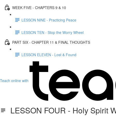
WEEK FIVE - CHAPTERS 9 & 10
LESSON NINE - Practicing Peace
LESSON TEN - Stop the Worry Wheel
PART SIX - CHAPTER 11 & FINAL THOUGHTS
LESSON ELEVEN - Lost & Found
Teach online with
LESSON FOUR - Holy Spirit W