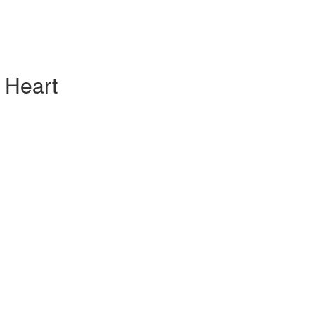
 Heart