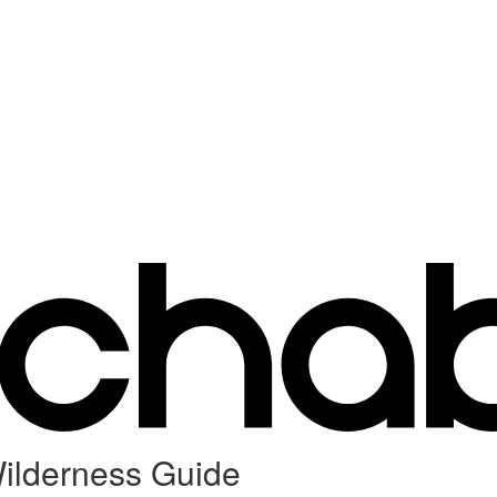
ilderness Guide