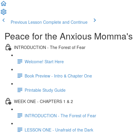
Previous Lesson
Complete and Continue
Peace for the Anxious Momma's
INTRODUCTION - The Forest of Fear
Welcome! Start Here
Book Preview - Intro & Chapter One
Printable Study Guide
WEEK ONE - CHAPTERS 1 & 2
INTRODUCTION - The Forest of Fear
LESSON ONE - Unafraid of the Dark