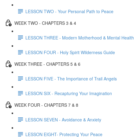
LESSON TWO - Your Personal Path to Peace
WEEK TWO - CHAPTERS 3 & 4
LESSON THREE - Modern Motherhood & Mental Health
LESSON FOUR - Holy Spirit Wilderness Guide
WEEK THREE - CHAPTERS 5 & 6
LESSON FIVE - The Importance of Trail Angels
LESSON SIX - Recapturing Your Imagination
WEEK FOUR - CHAPTERS 7 & 8
LESSON SEVEN - Avoidance & Anxiety
LESSON EIGHT- Protecting Your Peace