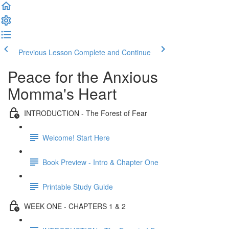
Previous Lesson
Complete and Continue
Peace for the Anxious
Momma's Heart
INTRODUCTION - The Forest of Fear
Welcome! Start Here
Book Preview - Intro & Chapter One
Printable Study Guide
WEEK ONE - CHAPTERS 1 & 2