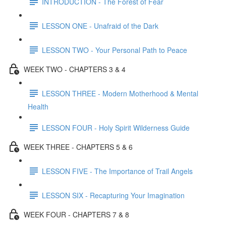
INTRODUCTION - The Forest of Fear
LESSON ONE - Unafraid of the Dark
LESSON TWO - Your Personal Path to Peace
WEEK TWO - CHAPTERS 3 & 4
LESSON THREE - Modern Motherhood & Mental
Health
LESSON FOUR - Holy Spirit Wilderness Guide
WEEK THREE - CHAPTERS 5 & 6
LESSON FIVE - The Importance of Trail Angels
LESSON SIX - Recapturing Your Imagination
WEEK FOUR - CHAPTERS 7 & 8