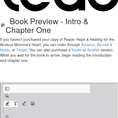
Book Preview - Intro &
Chapter One
If you haven't purchased your copy of Peace: Hope & Healing for the
Anxious Momma's Heart, you can order through
Amazon
,
Barnes &
Noble
, or
Target
. You can also purchase a
Kindle
or
Audible
version.
While you wait for the book to arrive, begin reading the introduction
and chapter one.
PEACE_SneakPeek.pdf