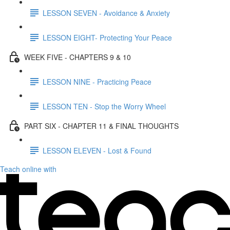
LESSON SEVEN - Avoidance & Anxiety
LESSON EIGHT- Protecting Your Peace
WEEK FIVE - CHAPTERS 9 & 10
LESSON NINE - Practicing Peace
LESSON TEN - Stop the Worry Wheel
PART SIX - CHAPTER 11 & FINAL THOUGHTS
LESSON ELEVEN - Lost & Found
Teach online with