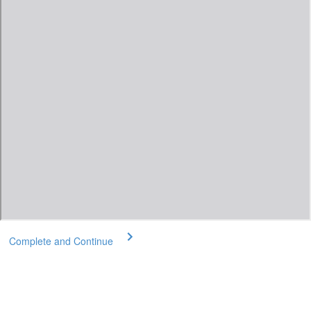
Complete and Continue